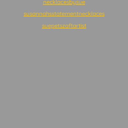
necklacesbysue
susannahsstatementnecklaces
suepetszaftartist