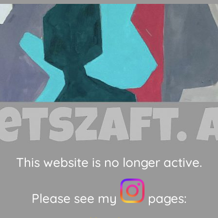
This website is no longer active.
Please see my
pages: