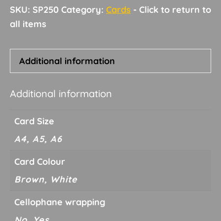
SKU:
SP250
Category:
Cards
Additional information
Additional information
Card Size
A4, A5, A6
Card Colour
Brown, White
Cellophane wrapping
No, Yes