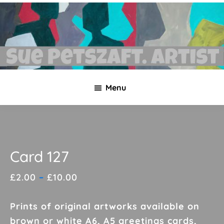
Skip
Skip
to
to
main
footer
content
Sue
Necklaces,
Petszaft
Menu
original
art,
silk
paintings,
greetings
Card 127
cards,
Price
£
2.00
–
£
10.00
papier
range:
mache
£2.00
Prints of original artworks available on
&
through
brown or white A6, A5 greetings cards,
more.