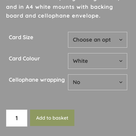
£10.00
and in A4 white mounts with backing
board and cellophane envelope.
Card Size
Card Colour
Cellophane wrapping
Card
Add to basket
127
quantity