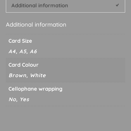
Additional information
Additional information
Card Size
A4, A5, A6
Card Colour
Brown, White
Cellophane wrapping
No, Yes