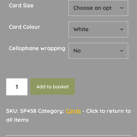
Card Size
Card Colour
Cellophane wrapping
Card
Add to basket
175
quantity
SKU:
SP458
Category:
Cards