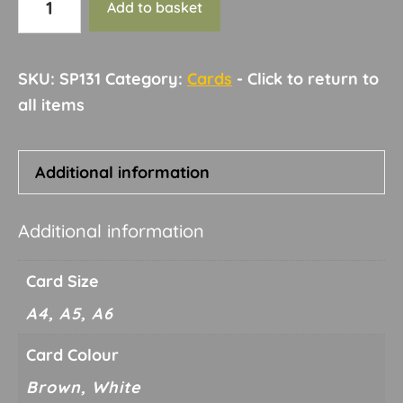
Add to basket
3a
quantity
SKU:
SP131
Category:
Cards
Additional information
Additional information
Card Size
A4, A5, A6
Card Colour
Brown, White