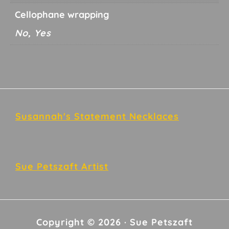
Cellophane wrapping
No, Yes
Footer
Susannah's Statement Necklaces
Sue Petszaft Artist
Copyright © 2026 · Sue Petszaft