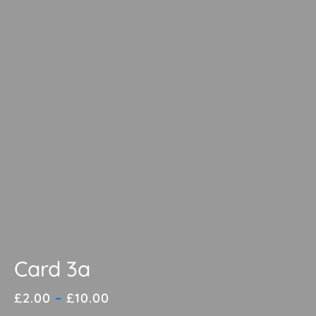
Card 3a
Price
£
2.00
–
£
10.00