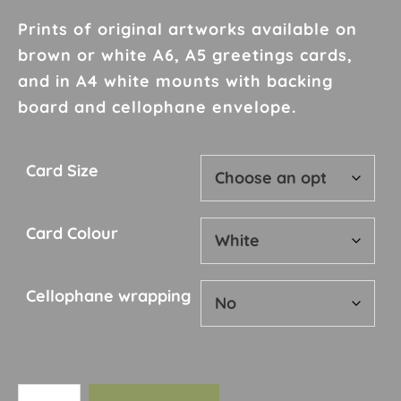
range:
£2.00
Prints of original artworks available on
through
brown or white A6, A5 greetings cards,
£10.00
and in A4 white mounts with backing
board and cellophane envelope.
Card Size
Card Colour
Cellophane wrapping
Card