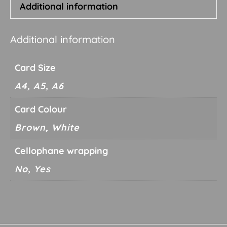
Additional information
Additional information
Card Size
A4, A5, A6
Card Colour
Brown, White
Cellophane wrapping
No, Yes