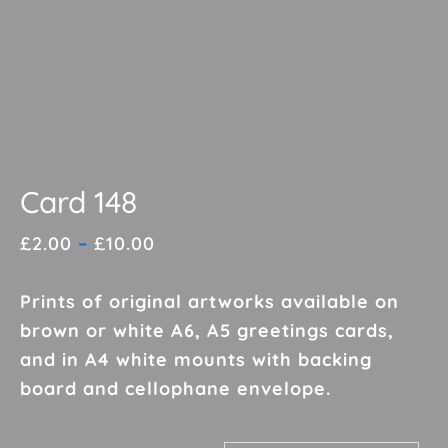
Card 148
Price
£
2.00
–
£
10.00
range:
£2.00
Prints of original artworks available on
through
brown or white A6, A5 greetings cards,
£10.00
and in A4 white mounts with backing
board and cellophane envelope.