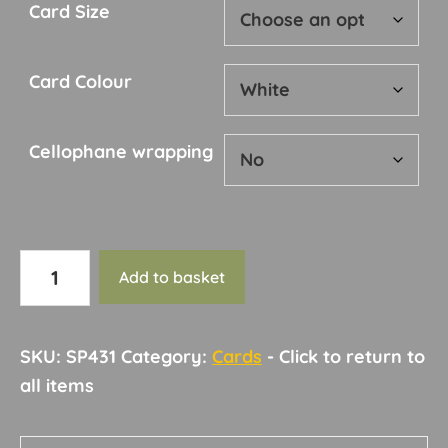
Card Size
Card Colour
Cellophane wrapping
Card
Add to basket
148
quantity
SKU:
SP431
Category:
Cards