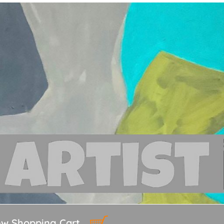
ew Shopping Cart