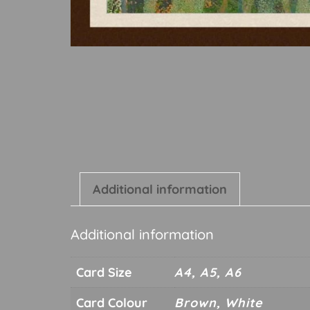
Additional information
Additional information
Card Size
A4, A5, A6
Card Colour
Brown, White