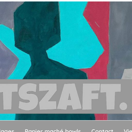
llages
Papier maché bowls
Contact
Vi