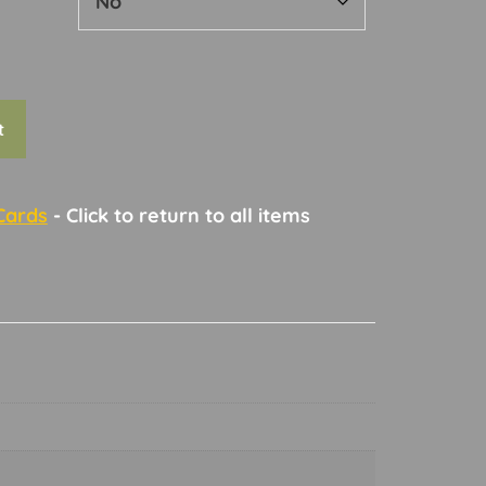
t
Cards