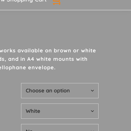
rtworks available on brown or white
h
ds, and in A4 white mounts with
ellophane envelope.