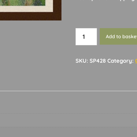
Card
Add to baske
145
quantity
SKU:
SP428
Category: