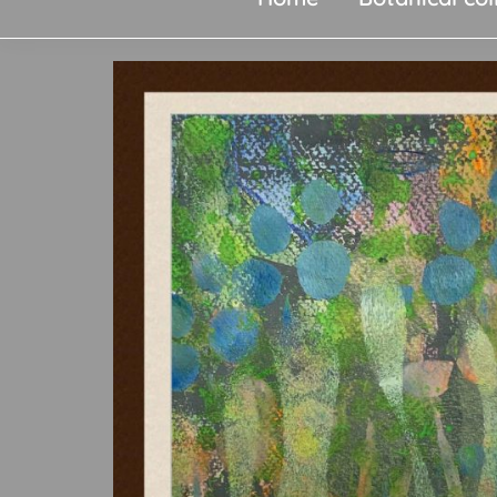
original
art,
silk
paintings,
greetings
cards,
papier
mache
&
more.