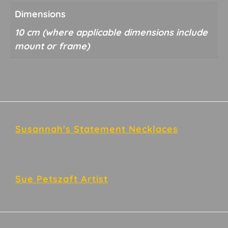
Dimensions
10 cm
Footer
Susannah's Statement Necklaces
Sue Petszaft Artist