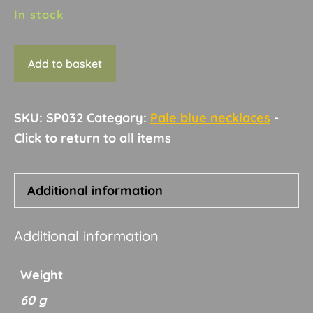
In stock
Necklace
Add to basket
C5
quantity
SKU:
SP032
Category:
Pale blue necklaces
Additional information
Additional information
Weight
60 g