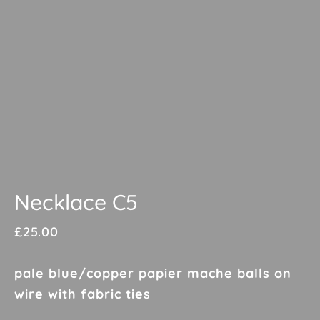
Necklace C5
£
25.00
pale blue/copper papier mache balls on
wire with fabric ties