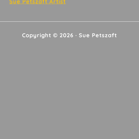
Sue Petszaft Artist
Copyright © 2026 · Sue Petszaft