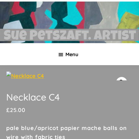
Skip
Skip
to
to
main
footer
content
Sue
Necklaces,
Petszaft
Menu
original
art,
silk
paintings,
greetings
Necklace C4
cards,
£
25.00
papier
mache
pale blue/apricot papier mache balls on
&
wire with fabric ties
more.