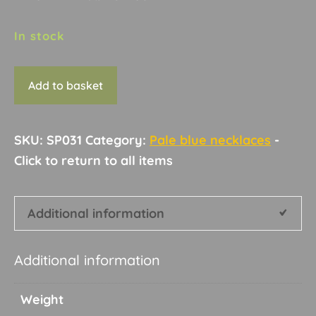
In stock
Necklace
Add to basket
C4
quantity
SKU:
SP031
Category:
Pale blue necklaces
Additional information
Additional information
Weight