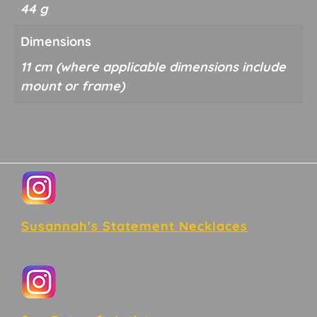
44 g
Dimensions
11 cm
Footer
Susannah's Statement Necklaces