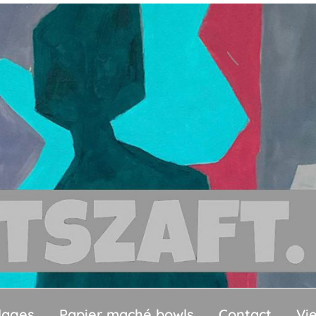
llages
Papier maché bowls
Contact
Vi