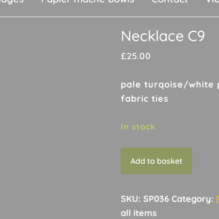
Necklace C9
£
25.00
pale turqoise/white 
fabric ties
In stock
Necklace
Add to basket
C9
quantity
SKU:
SP036
Category: