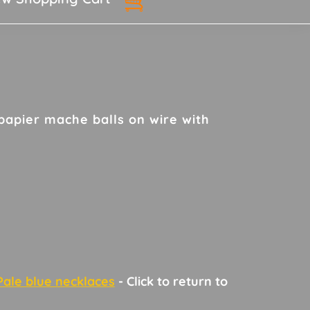
papier mache balls on wire with
Pale blue necklaces