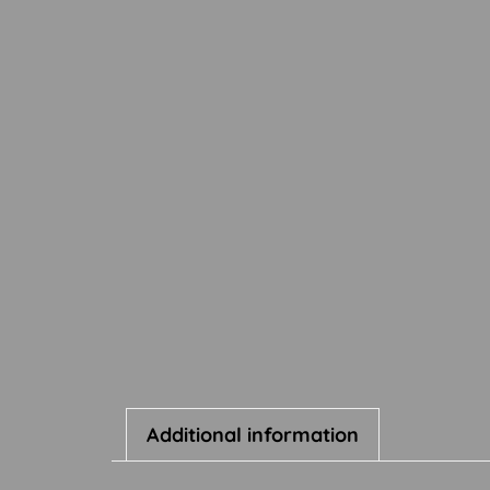
Additional information