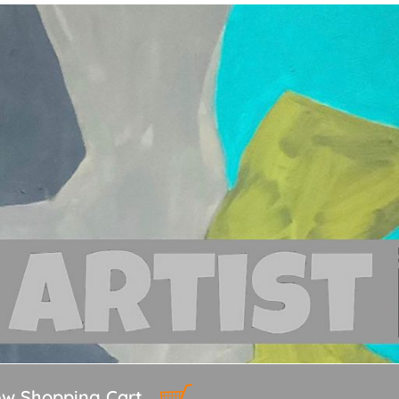
ew Shopping Cart