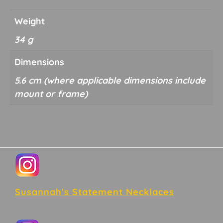
Weight
34 g
Dimensions
5.6 cm
Footer
Susannah's Statement Necklaces