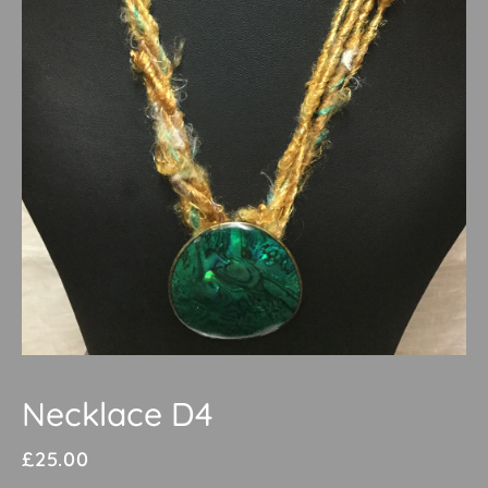
Necklace D4
£
25.00