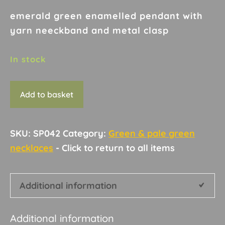
emerald green enamelled pendant with
yarn neeckband and metal clasp
In stock
Necklace
Add to basket
D4
quantity
SKU:
SP042
Category:
Green & pale green
necklaces
Additional information
Additional information