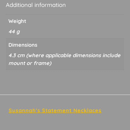
Additional information
Weight
44 g
Dimensions
4.3 cm
Footer
Susannah's Statement Necklaces