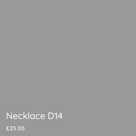
Necklace D14
£
25.00