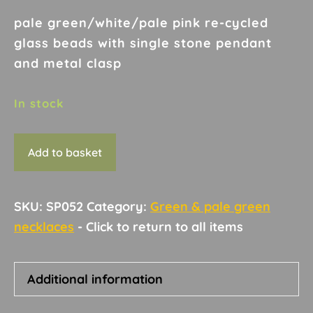
pale green/white/pale pink re-cycled
glass beads with single stone pendant
and metal clasp
In stock
Necklace
Add to basket
D14
quantity
SKU:
SP052
Category:
Green & pale green
necklaces
Additional information