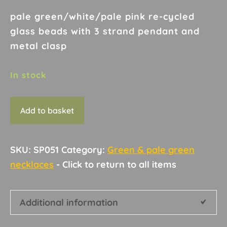
pale green/white/pale pink re-cycled
glass beads with 3 strand pendant and
metal clasp
In stock
Necklace
Add to basket
D13
quantity
SKU:
SP051
Category:
Green & pale green
necklaces
Additional information