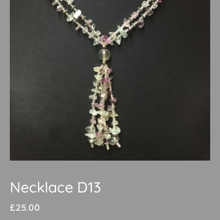
Necklace D13
£
25.00