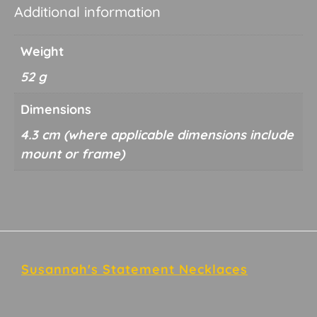
Additional information
Weight
52 g
Dimensions
4.3 cm
Footer
Susannah's Statement Necklaces