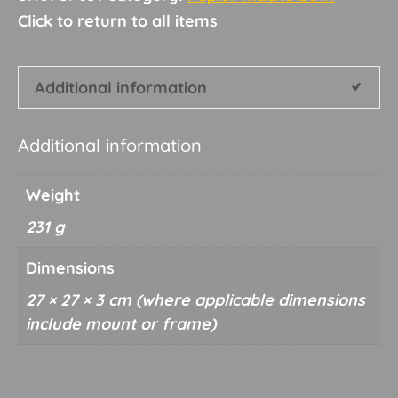
quantity
Additional information
Additional information
Weight
231 g
Dimensions
27 × 27 × 3 cm