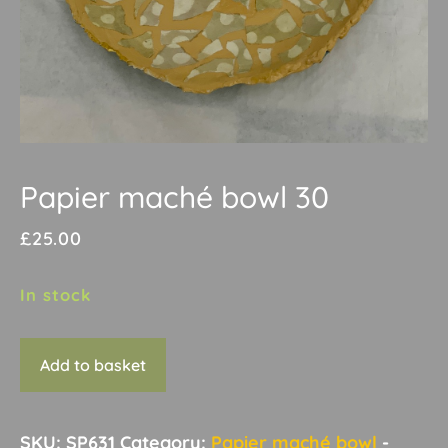
Papier maché bowl 30
£
25.00
In stock
Papier
Add to basket
maché
bowl
30
SKU:
SP631
Category:
Papier maché bowl