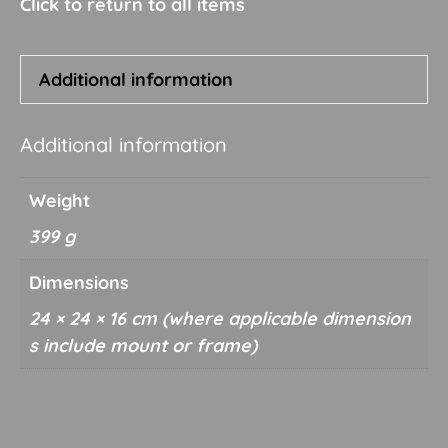
quantity
Additional information
Additional information
Weight
399 g
Dimensions
24 × 24 × 16 cm