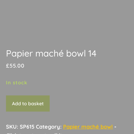
Papier maché bowl 14
£
55.00
In stock
Papier
Add to basket
maché
bowl
14
SKU:
SP615
Category:
Papier maché bowl