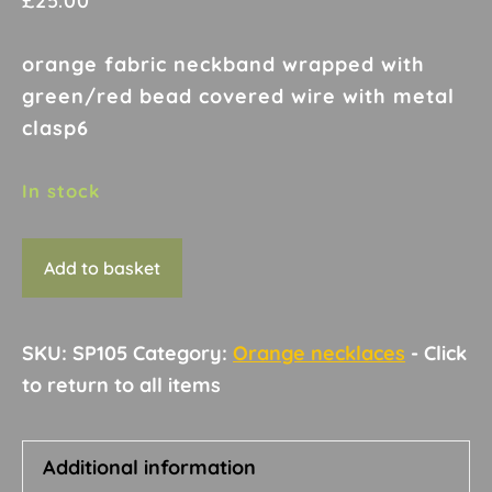
£
25.00
orange fabric neckband wrapped with
green/red bead covered wire with metal
clasp6
In stock
Necklace
Add to basket
G22
quantity
SKU:
SP105
Category:
Orange necklaces
Additional information