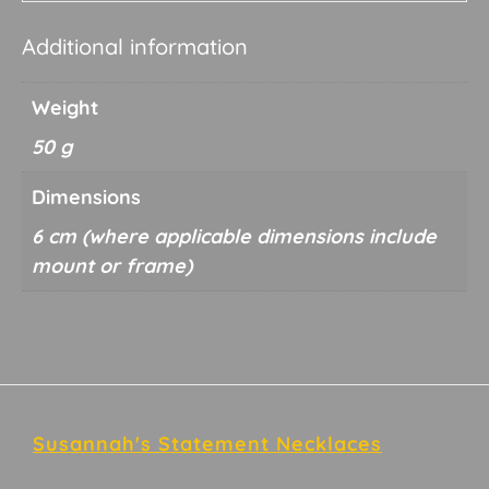
Additional information
Weight
50 g
Dimensions
6 cm
Footer
Susannah's Statement Necklaces