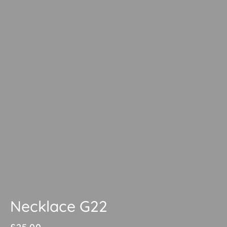
Necklace G22