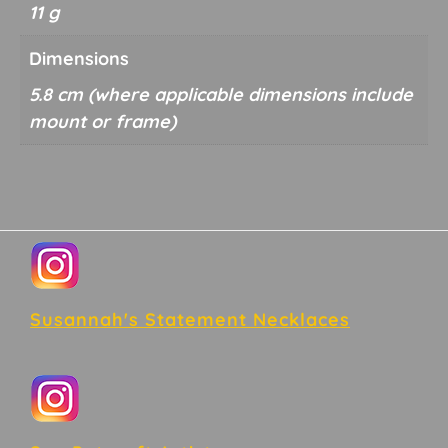
11 g
Dimensions
5.8 cm
Footer
Susannah's Statement Necklaces