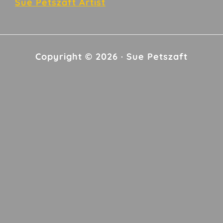
Sue Petszaft Artist
Copyright © 2026 · Sue Petszaft