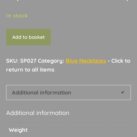
In stock
Necklace
Add to basket
B13
quantity
SKU:
SP027
Category:
Blue Necklaces
Additional information
Additional information
Weight