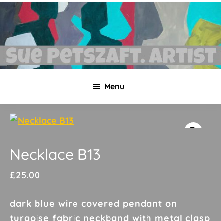
Skip
Skip
to
to
main
footer
content
Sue
Necklaces,
Petszaft
Menu
original
art,
silk
paintings,
greetings
Necklace B13
cards,
£
25.00
papier
mache
dark blue wire covered pendant on
&
turqoise fabric neckband with metal clasp
more.