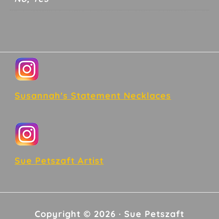
Footer
Susannah's Statement Necklaces
Sue Petszaft Artist
Copyright © 2026 · Sue Petszaft