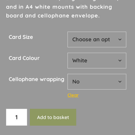
£10.00
and in A4 white mounts with backing
board and cellophane envelope.
Card Size
Card Colour
Cellophane wrapping
Clear
Card
Add to basket
50
quantity