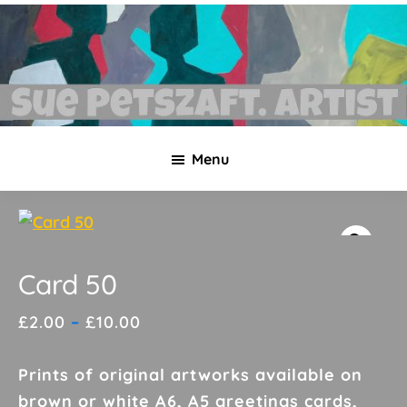
Skip
Skip
to
to
main
footer
content
Sue
Necklaces,
Petszaft
Menu
original
art,
silk
paintings,
greetings
Card 50
cards,
Price
£
2.00
–
£
10.00
papier
range:
mache
£2.00
Prints of original artworks available on
&
through
brown or white A6, A5 greetings cards,
more.