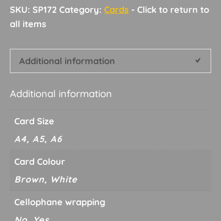
SKU:
SP172
Category:
Cards
Additional information
Additional information
Card Size
A4, A5, A6
Card Colour
Brown, White
Cellophane wrapping
No, Yes