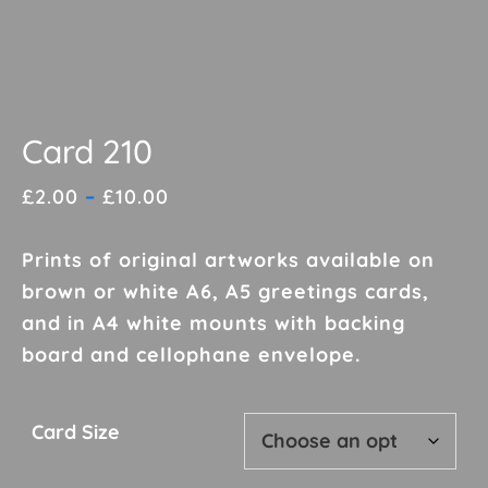
Card 210
Price
£
2.00
–
£
10.00
range:
£2.00
Prints of original artworks available on
through
brown or white A6, A5 greetings cards,
£10.00
and in A4 white mounts with backing
board and cellophane envelope.
Card Size