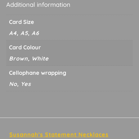
Additional information
Card Size
A4, A5, A6
Card Colour
Brown, White
Cellophane wrapping
No, Yes
Footer
Susannah's Statement Necklaces