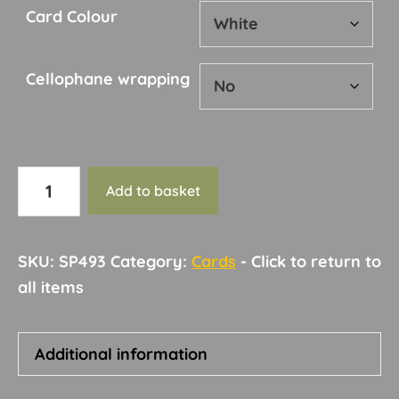
Card Colour
Cellophane wrapping
Card
Add to basket
210
quantity
SKU:
SP493
Category:
Cards
Additional information