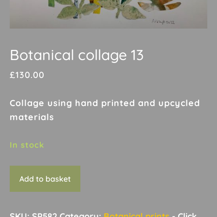
Botanical collage 13
£
130.00
Collage using hand printed and upcycled
materials
In stock
Botanical
Add to basket
collage
13
quantity
SKU:
SP582
Category:
Botanical prints