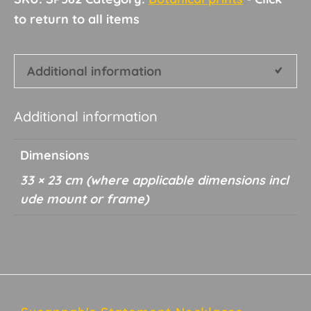
Additional information
Additional information
Dimensions
33 × 23 cm
Footer