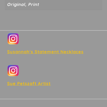
Original, Print
Footer
Susannah's Statement Necklaces
Sue Petszaft Artist