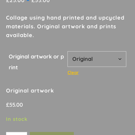
£
25.00
–
£
55.00
range:
£25.00
Collage using hand printed and upcycled
through
materials. Original artwork and prints
£55.00
available.
Original artwork or p
rint
Clear
Original artwork
£
55.00
In stock