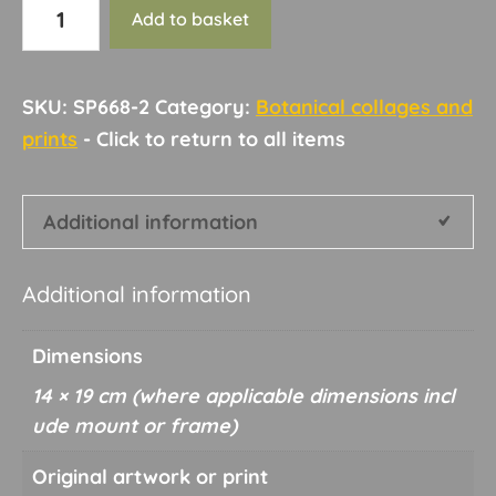
Botanical
Add to basket
collage
and
print
SKU:
SP668-2
Category:
Botanical collages and
32
prints
quantity
Additional information
Additional information
Dimensions
14 × 19 cm
Original artwork or print