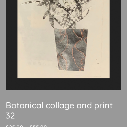
Botanical collage and print
32
Price