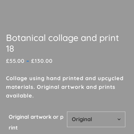
Botanical collage and print
18
Price
£
55.00
–
£
130.00
range:
£55.00
Collage using hand printed and upcycled
through
materials. Original artwork and prints
£130.00
available.
Original artwork or p
rint