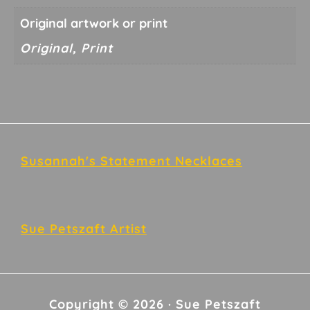
Original artwork or print
Original, Print
Footer
Susannah's Statement Necklaces
Sue Petszaft Artist
Copyright © 2026 · Sue Petszaft