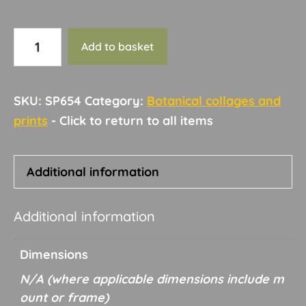
Botanical
Add to basket
collage
and
print
SKU:
SP654
Category:
Botanical collages and
18
prints
quantity
Additional information
Additional information
Dimensions
N/A